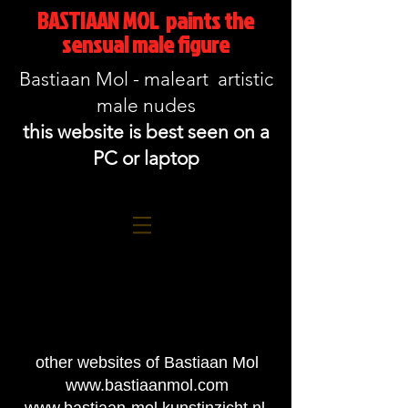
BASTIAAN MOL paints the
sensual male figure
Bastiaan Mol - maleart artistic
male nudes
this website is best seen on a
PC or laptop
other websites of Bastiaan Mol
www.bastiaanmol.com