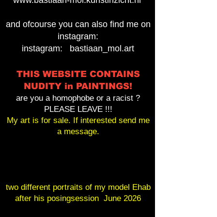
www.bastiaan-mol.kunstinzicht.nl
and ofcourse you can also find me on
instagram:
instagram: bastiaan_mol.art
THIS WEBSITE CONTAINS
NUDITY in PAINTINGS!
are you a homophobe or a racist ?
PLEASE LEAVE !!!
My art is for sale. If interested send me
a message.
two different portraits of my model Ehab
after his posingsession June 2026