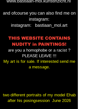
www.bastiaan-mol.kunstinzicht.nl
and ofcourse you can also find me on
instagram:
instagram: bastiaan_mol.art
THIS WEBSITE CONTAINS
NUDITY in PAINTINGS!
are you a homophobe or a racist ?
PLEASE LEAVE !!!
My art is for sale. If interested send me
a message.
two different portraits of my model Ehab
after his posingsession June 2026