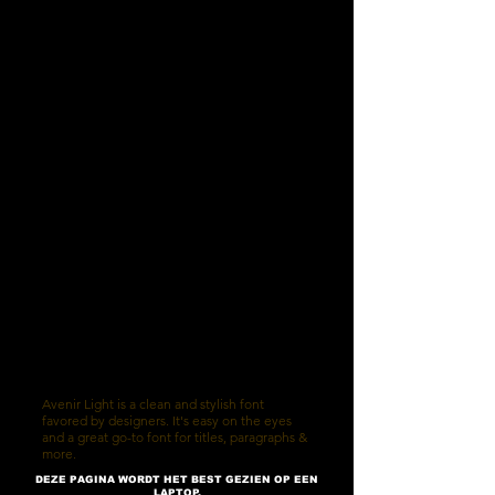
Avenir Light is a clean and stylish font
favored by designers. It's easy on the eyes
and a great go-to font for titles, paragraphs &
more.
DEZE PAGINA WORDT HET BEST GEZIEN OP EEN
LAPTOP,