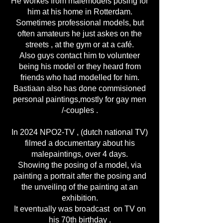
He workes from malemodels posing for
him at his home in Rotterdam.
Sometimes professional models, but
often amateurs he just askes on the
streets , at the gym or at a café.
Also guys contact him to volunteer
being his model or they heard from
friends who had modelled for him.
Bastiaan also has done commisioned
personal paintings,mostly for gay men
/-couples .
In 2024 NPO2-TV , (dutch national TV)
filmed a documentary about his
malepaintings, over 4 days.
Showing the posing of a model, via
painting a portrait after the posing and
the unveiling of the painting at an
exhibition.
It eventually was broadcast on TV on
his 70th birthday .