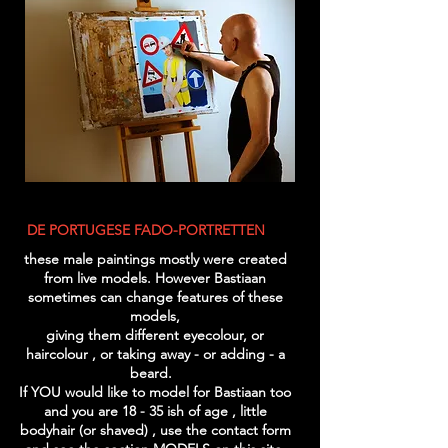
DE PORTUGESE FADO-PORTRETTEN
these male paintings mostly were created
from live models. However Bastiaan
sometimes can change features of these
models,
giving them different eyecolour, or
haircolour , or taking away - or adding - a
beard.
If YOU would like to model for Bastiaan too
and you are 18 - 35 ish of age , little
bodyhair (or shaved) , use the contact form