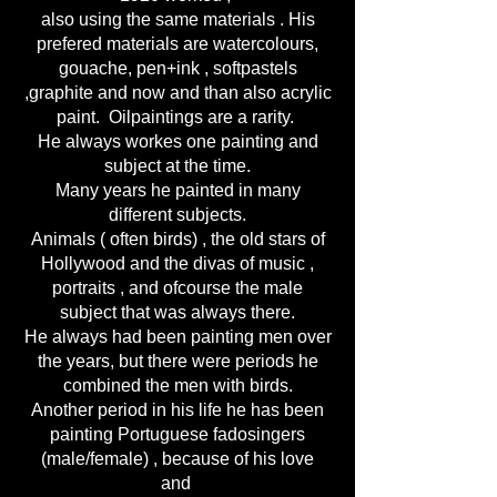
also using the same materials . His
prefered materials are watercolours,
gouache, pen+ink , softpastels
,graphite and now and than also acrylic
paint. Oilpaintings are a rarity.
He always workes one painting and
subject at the time.
Many years he painted in many
different subjects.
Animals ( often birds) , the old stars of
Hollywood and the divas of music ,
portraits , and ofcourse the male
subject that was always there.
He always had been painting men over
the years, but there were periods he
combined the men with birds.
Another period in his life he has been
painting Portuguese fadosingers
(male/female) , because of his love
and