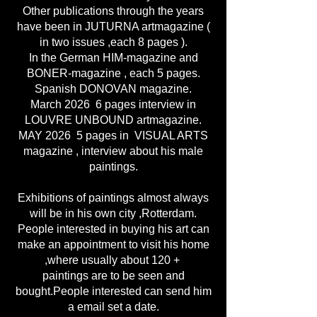
Other publications through the years
have been in JUTURNA artmagazine (
in two issues ,each 8 pages ).
In the German HIM-magazine and
BONER-magazine , each 5 pages.
Spanish DONOVAN magazine.
March 2026 6 pages interview in
LOUVRE UNBOUND artmagazine.
MAY 2026 5 pages in VISUAL ARTS
magazine , interview about his male
paintings.
Exhibitions of paintings almost always
will be in his own city ,Rotterdam.
People interested in buying his art can
make an appointment to visit his home
,where usually about 120 +
paintings are to be seen and
bought.People interested can send him
a email set a date.