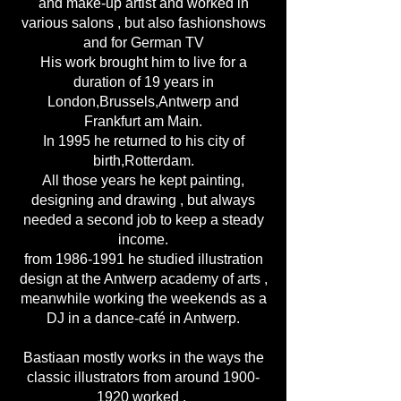
and make-up artist and worked in
various salons , but also fashionshows
and for German TV
His work brought him to live for a
duration of 19 years in
London,Brussels,Antwerp and
Frankfurt am Main.
In 1995 he returned to his city of
birth,Rotterdam.
All those years he kept painting,
designing and drawing , but always
needed a second job to keep a steady
income.
from
1986-1991
he studied illustration
design at the Antwerp academy of arts ,
meanwhile working the weekends as a
DJ in a dance-café in Antwerp.
Bastiaan mostly works in the ways the
classic illustrators from around
1900-
1920
worked ,