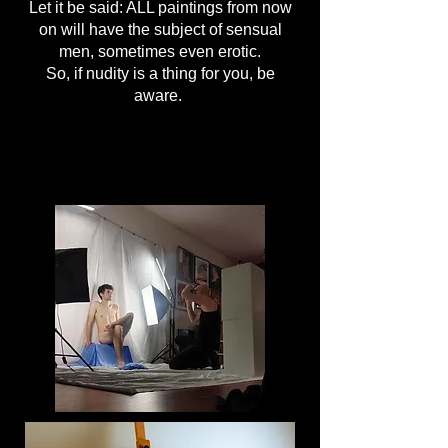
Let it be said: ALL paintings from now
on will have the subject of sensual
men, sometimes even erotic.
So, if nudity is a thing for you, be
aware.