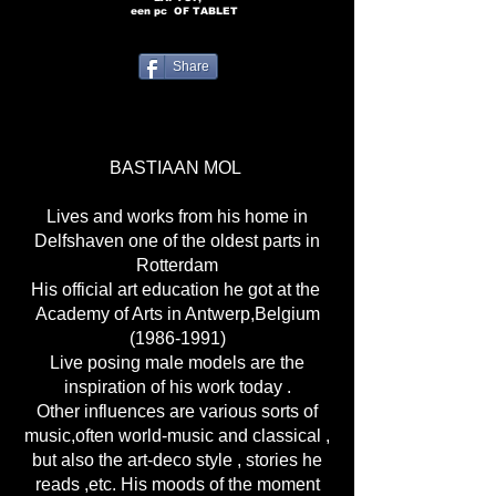
een pc
OF TABLET
Share
BASTIAAN MOL
Lives and works from his home in
Delfshaven one of the oldest parts in
Rotterdam
His official art education he got at the
Academy of Arts in Antwerp,Belgium
(1986-1991)
Live posing male models are the
inspiration of his work today .
Other influences are various sorts of
music,often world-music and classical ,
but also the art-deco style , stories he
reads ,etc. His moods of the moment