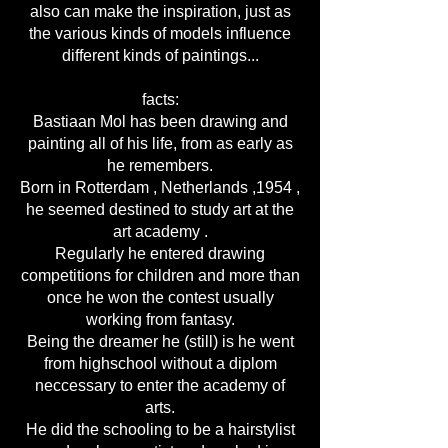
also can make the inspiration, just as
the various kinds of models influence
different kinds of paintings...
facts:
Bastiaan Mol has been drawing and
painting all of his life, from as early as
he remembers.
Born in Rotterdam , Netherlands ,1954 ,
he seemed destined to study art at the
art academy .
Regularly he entered drawing
competitions for children and more than
once he won the contest usually
working from fantasy.
Being the dreamer he (still) is he went
from highschool without a diplom
neccessary to enter the academy of
arts.
He did the schooling to be a hairstylist