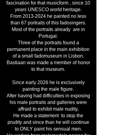
fascination for that musicform , since 10
years UNESCO world heritage.
From
2013-2024
he painted no less
than 67 portraits of this fadosingers.
Most of the portraits already are in
Portugal.
Three of the portraits found a
permanent place in the main exhibition
of a small fadomuseum in Lisbon.
Bastiaan was made a member of honor
to that museum.
Since early 2026 he is exclusively
painting the male figure.
After having had difficulties in exposing
his male portraits and galleries were
affraid to exhibit male nudity,
He made a statement to stop the
prudity and since than he will continue
to ONLY paint his sensual men.