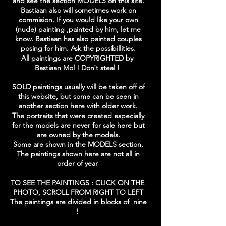
and see the section MODELS on this site.
Bastiaan also will sometimes work on
commision. If you would like your own
(nude) painting ,painted by him, let me
know. Bastiaan has also painted couples
posing for him. Ask the possibillities.
All paintings are COPYRIGHTED by
Bastiaan Mol ! Don`t steal !
SOLD paintings usually will be taken off of
this website, but some can be seen in
another section here with older work.
The portraits that were created especially
for the models are never for sale here but
are owned by the models.
Some are shown in the MODELS section.
The paintings shown here are not all in
order of year
TO SEE THE PAINTINGS : CLICK ON THE
PHOTO, SCROLL FROM RIGHT TO LEFT
The paintings are divided in blocks of nine
!