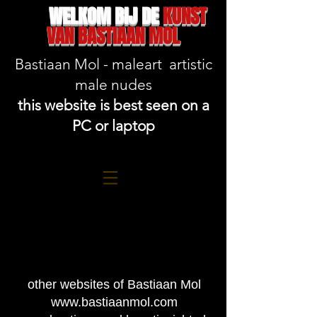
WELKOM BIJ DE
KUNST
VAN BASTIAAN MOL
Bastiaan Mol - maleart artistic
male nudes
this website is best seen on a
PC or laptop
other websites of Bastiaan Mol
www.bastiaanmol.com