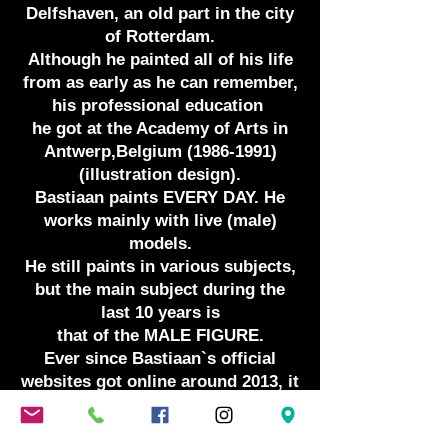
Delfshaven, an old part in the city
of Rotterdam.
Although he painted all of his life
from as early as he can remember,
his professional education
he got at the Academy of Arts in
Antwerp,Belgium
(1986-1991)
(illustration design).
Bastiaan paints EVERY DAY. He
works mainly with live (male)
models.
He still paints in various subjects,
but the main subject during the
last 10 years is
that of the MALE FIGURE.
Ever since Bastiaan`s official
websites got online around 2013, it
has been
his paintings of the male figure in