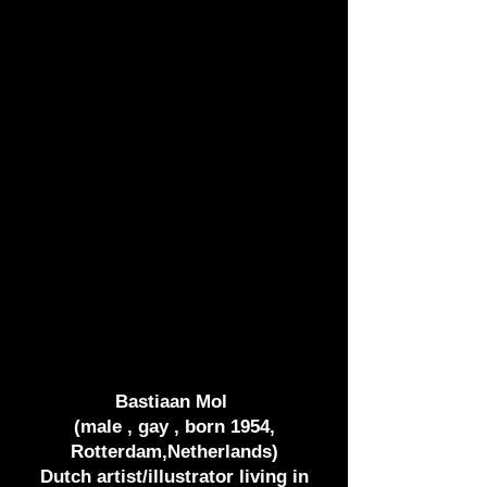
Bastiaan Mol
(male , gay , born 1954,
Rotterdam,Netherlands)
Dutch artist/illustrator living in