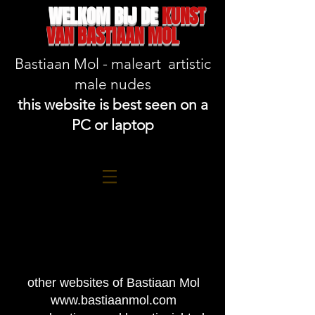
WELKOM BIJ DE
KUNST
VAN BASTIAAN MOL
Bastiaan Mol - maleart artistic
male nudes
this website is best seen on a
PC or laptop
other websites of Bastiaan Mol
www.bastiaanmol.com