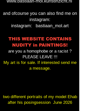
www.bastiaan-mol.kunstinzicht.nl
and ofcourse you can also find me on
instagram:
instagram: bastiaan_mol.art
THIS WEBSITE CONTAINS
NUDITY in PAINTINGS!
are you a homophobe or a racist ?
PLEASE LEAVE !!!
My art is for sale. If interested send me
a message.
two different portraits of my model Ehab
after his posingsession June 2026